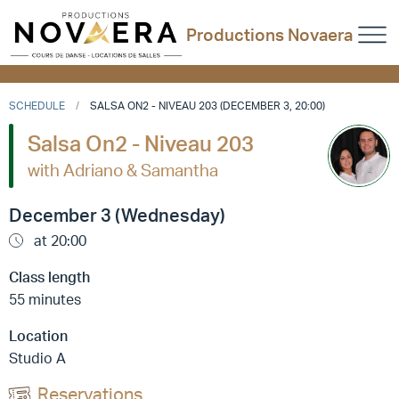
Productions Novaera
SCHEDULE
SALSA ON2 - NIVEAU 203 (DECEMBER 3, 20:00)
Salsa On2 - Niveau 203
with Adriano & Samantha
December 3 (Wednesday)
at 20:00
Class length
55 minutes
Location
Studio A
Reservations