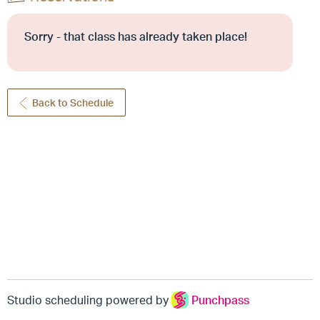
Sorry - that class has already taken place!
Back to Schedule
Studio scheduling powered by
Punchpass