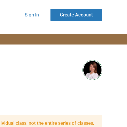
Sign In
Create Account
ividual class, not the entire series of classes.