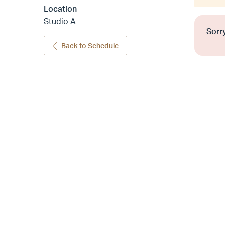
Location
Studio A
Sorry
Back to Schedule