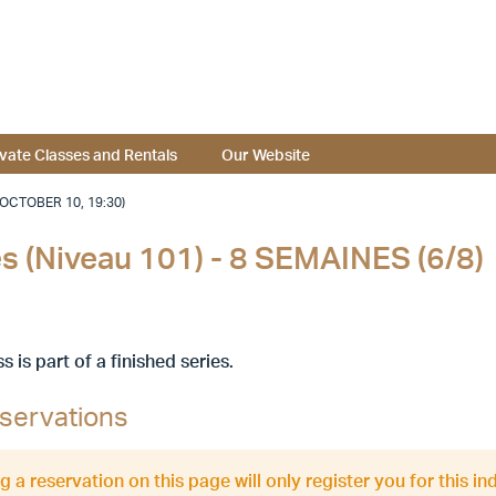
ivate Classes and Rentals
Our Website
(OCTOBER 10, 19:30)
nes (Niveau 101) - 8 SEMAINES (6/8)
ss is part of a finished series.
servations
 a reservation on this page will only register you for this ind