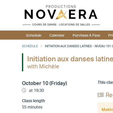
Schedule
Calendar
Purchase A Pass
Pr
SCHEDULE
INITIATION AUX DANSES LATINES - NIVEAU 101 
Initiation aux danses lati
with Michèle
This cla
October 10 (Friday)
at 19:30
Re
Class length
55 minutes
Making