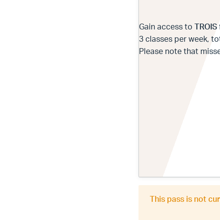
Gain access to
TROIS
3 classes per week, tot
Please note that miss
This pass is not cu