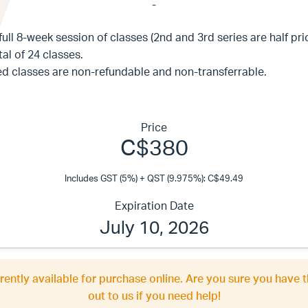
-
full 8-week session of classes (2nd and 3rd series are half pri
al of 24 classes.
ed classes are non-refundable and non-transferrable.
Price
C$380
Includes GST (5%) + QST (9.975%): C$49.49
Expiration Date
July 10, 2026
rrently available for purchase online. Are you sure you have t
out to us if you need help!