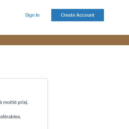
Sign In
Create Account
 moitié prix).
sférables.