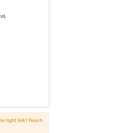
ce).
he right link? Reach