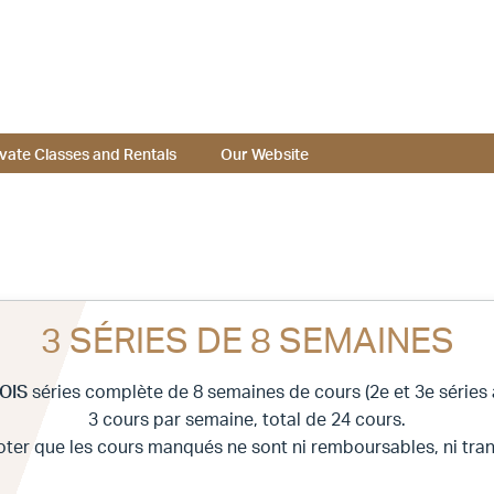
ivate Classes and Rentals
Our Website
3 SÉRIES DE 8 SEMAINES
OIS
séries complète de 8 semaines de cours (2e et 3e séries à
3 cours par semaine, total de 24 cours.
noter que les cours manqués ne sont ni remboursables, ni tran