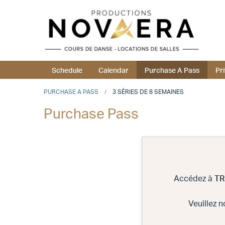
Schedule
Calendar
Purchase A Pass
Pr
PURCHASE A PASS
3 SÉRIES DE 8 SEMAINES
Purchase Pass
Accédez à
TR
Veuillez 